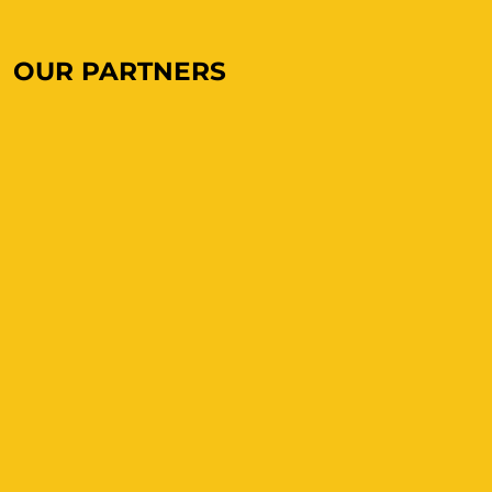
OUR PARTNERS