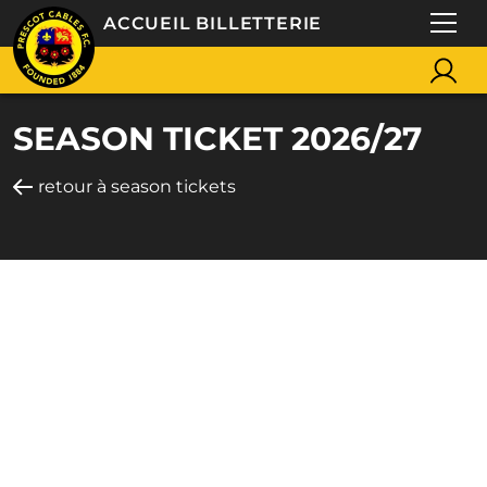
ACCUEIL BILLETTERIE
SEASON TICKET 2026/27
retour à season tickets