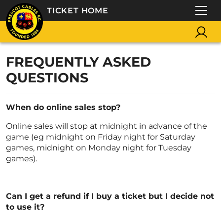
TICKET HOME
FREQUENTLY ASKED
QUESTIONS
When do online sales stop?
Online sales will stop at midnight in advance of the
game (eg midnight on Friday night for Saturday
games, midnight on Monday night for Tuesday
games).
Can I get a refund if I buy a ticket but I decide not
to use it?