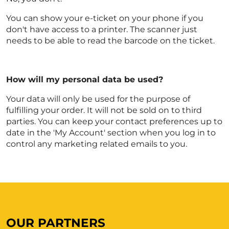
You can show your e-ticket on your phone if you
don't have access to a printer. The scanner just
needs to be able to read the barcode on the ticket.
How will my personal data be used?
Your data will only be used for the purpose of
fulfilling your order. It will not be sold on to third
parties. You can keep your contact preferences up to
date in the 'My Account' section when you log in to
control any marketing related emails to you.
OUR PARTNERS