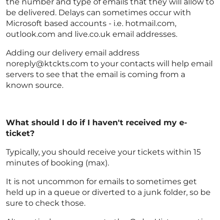
the number and type of emails that they will allow to
be delivered. Delays can sometimes occur with
Microsoft based accounts - i.e. hotmail.com,
outlook.com and live.co.uk email addresses.
Adding our delivery email address
noreply@ktckts.com to your contacts will help email
servers to see that the email is coming from a
known source.
What should I do if I haven't received my e-
ticket?
Typically, you should receive your tickets within 15
minutes of booking (max).
It is not uncommon for emails to sometimes get
held up in a queue or diverted to a junk folder, so be
sure to check those.