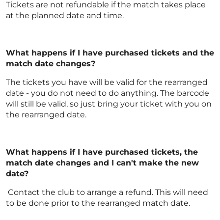
Tickets are not refundable if the match takes place
at the planned date and time.
What happens if I have purchased tickets and the
match date changes?
The tickets you have will be valid for the rearranged
date - you do not need to do anything. The barcode
will still be valid, so just bring your ticket with you on
the rearranged date.
What happens if I have purchased tickets, the
match date changes and I can't make the new
date?
Contact the club to arrange a refund. This will need
to be done prior to the rearranged match date.