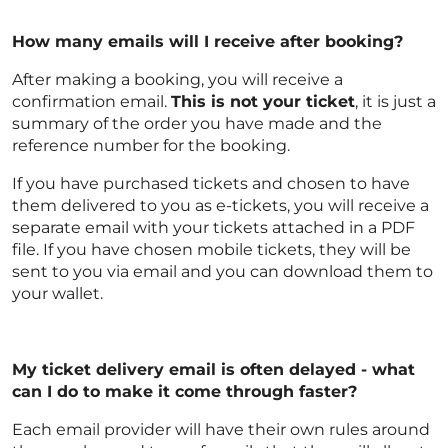
How many emails will I receive after booking?
After making a booking, you will receive a
confirmation email.
This is not your ticket
, it is just a
summary of the order you have made and the
reference number for the booking.
If you have purchased tickets and chosen to have
them delivered to you as e-tickets, you will receive a
separate email with your tickets attached in a PDF
file. If you have chosen mobile tickets, they will be
sent to you via email and you can download them to
your wallet.
My ticket delivery email is often delayed - what
can I do to make it come through faster?
Each email provider will have their own rules around