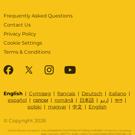
Frequently Asked Questions
Contact Us
Privacy Policy
Cookie Settings
Terms & Conditions
English
|
Cymraeg
|
français
|
Deutsch
|
italiano
|
español
|
српски
|
română
|
日本語
|
اردو
|
বাংলা
|
polski
|
magyar
|
中文
|
English
© Copyright 2026
v54.9.5+Branch.-no-branch-.Sha.a581bb805675fa079748203117b9fdc4c0fbd893 | Production | ticketing-
apps-channels-c8f9777c-8sd6n | 3b0237ec44d54febb01df06238fb7d66 |
XS