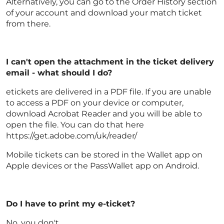
Alternatively, you can go to the Order History section
of your account and download your match ticket
from there.
I can't open the attachment in the ticket delivery
email - what should I do?
etickets are delivered in a PDF file. If you are unable
to access a PDF on your device or computer,
download Acrobat Reader and you will be able to
open the file. You can do that here
https://get.adobe.com/uk/reader/
Mobile tickets can be stored in the Wallet app on
Apple devices or the PassWallet app on Android.
Do I have to print my e-ticket?
No, you don't.