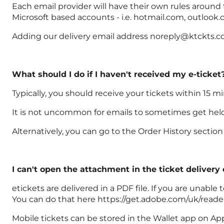
Each email provider will have their own rules around
Microsoft based accounts - i.e. hotmail.com, outlook.
Adding our delivery email address noreply@ktckts.com
What should I do if I haven't received my e-ticket
Typically, you should receive your tickets within 15 m
It is not uncommon for emails to sometimes get held u
Alternatively, you can go to the Order History secti
I can't open the attachment in the ticket delivery
etickets are delivered in a PDF file. If you are unab
You can do that here https://get.adobe.com/uk/reade
Mobile tickets can be stored in the Wallet app on Ap