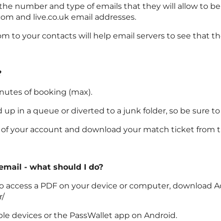
 the number and type of emails that they will allow to b
com and live.co.uk email addresses.
 to your contacts will help email servers to see that t
?
inutes of booking (max).
p in a queue or diverted to a junk folder, so be sure to
on of your account and download your match ticket from t
 email - what should I do?
le to access a PDF on your device or computer, download A
r/
ple devices or the PassWallet app on Android.