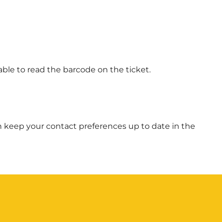
able to read the barcode on the ticket.
 can keep your contact preferences up to date in the