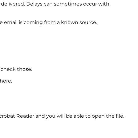
e delivered. Delays can sometimes occur with
he email is coming from a known source.
 check those.
here.
crobat Reader and you will be able to open the file.