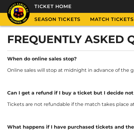
TICKET HOME
SEASON TICKETS
MATCH TICKETS
FREQUENTLY ASKED 
When do online sales stop?
Online sales will stop at midnight in advance of th
Can I get a refund if I buy a ticket but I decide not
Tickets are not refundable if the match takes place 
What happens if I have purchased tickets and th