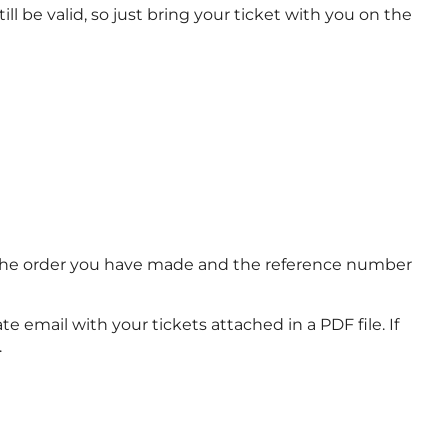
ll be valid, so just bring your ticket with you on the
of the order you have made and the reference number
e email with your tickets attached in a PDF file. If
.