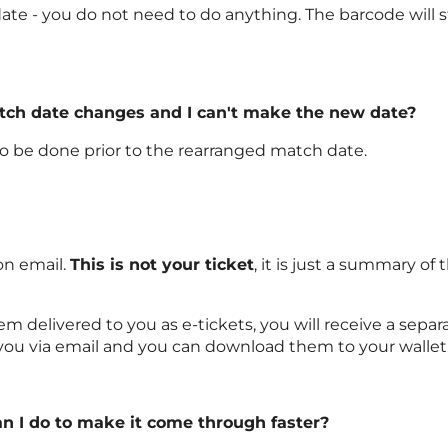
ate - you do not need to do anything. The barcode will sti
atch date changes and I can't make the new date?
 to be done prior to the rearranged match date.
on email.
This is not your ticket
, it is just a summary 
delivered to you as e-tickets, you will receive a separat
 you via email and you can download them to your wallet
an I do to make it come through faster?