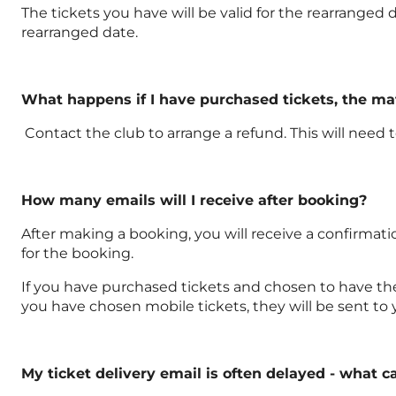
The tickets you have will be valid for the rearranged d
rearranged date.
What happens if I have purchased tickets, the m
Contact the club to arrange a refund. This will need
How many emails will I receive after booking?
After making a booking, you will receive a confirmati
for the booking.
If you have purchased tickets and chosen to have them 
you have chosen mobile tickets, they will be sent to
My ticket delivery email is often delayed - what c