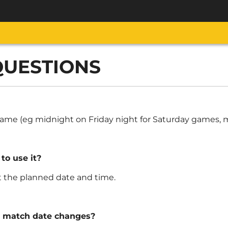
QUESTIONS
e game (eg midnight on Friday night for Saturday games
 to use it?
at the planned date and time.
e match date changes?