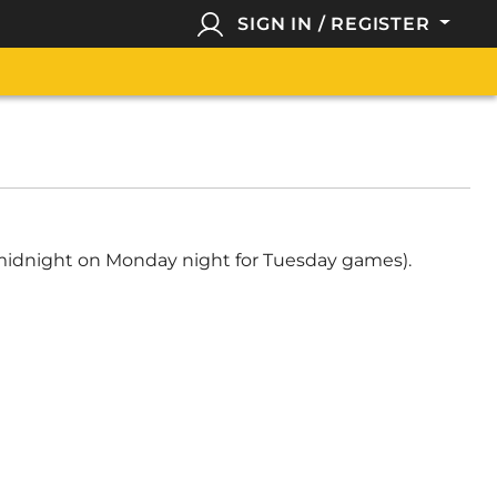
SIGN IN / REGISTER
, midnight on Monday night for Tuesday games).