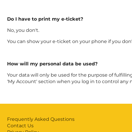
Do I have to print my e-ticket?
No, you don't.
You can show your e-ticket on your phone if you don't
How will my personal data be used?
Your data will only be used for the purpose of fulfilli
'My Account' section when you log in to control any 
Frequently Asked Questions
Contact Us