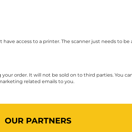
 have access to a printer. The scanner just needs to be 
ng your order. It will not be sold on to third parties. You
marketing related emails to you.
OUR PARTNERS