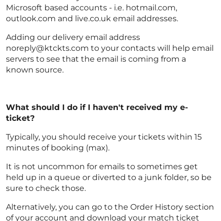
Microsoft based accounts - i.e. hotmail.com,
outlook.com and live.co.uk email addresses.
Adding our delivery email address
noreply@ktckts.com to your contacts will help email
servers to see that the email is coming from a
known source.
What should I do if I haven't received my e-
ticket?
Typically, you should receive your tickets within 15
minutes of booking (max).
It is not uncommon for emails to sometimes get
held up in a queue or diverted to a junk folder, so be
sure to check those.
Alternatively, you can go to the Order History section
of your account and download your match ticket