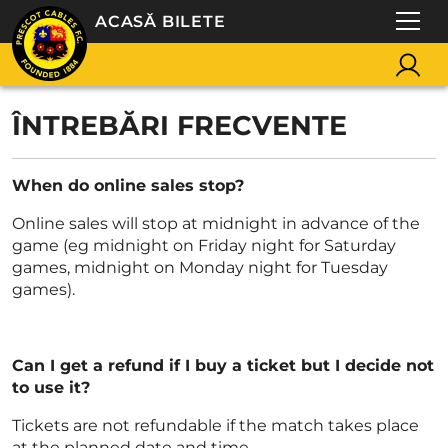
ACASĂ BILETE
ÎNTREBĂRI FRECVENTE
When do online sales stop?
Online sales will stop at midnight in advance of the
game (eg midnight on Friday night for Saturday
games, midnight on Monday night for Tuesday
games).
Can I get a refund if I buy a ticket but I decide not
to use it?
Tickets are not refundable if the match takes place
at the planned date and time.