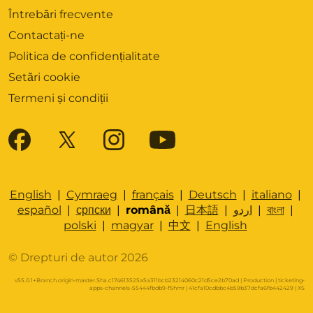
Întrebări frecvente
Contactați-ne
Politica de confidențialitate
Setări cookie
Termeni și condiții
English
|
Cymraeg
|
français
|
Deutsch
|
italiano
|
español
|
српски
|
română
|
日本語
|
اردو
|
বাংলা
|
polski
|
magyar
|
中文
|
English
© Drepturi de autor 2026
v55.0.1+Branch.origin-master.Sha.c174613525a5a311bcb23214060c21d5ce2b70ad | Production | ticketing-
apps-channels-55444fbdb9-f5hmr | 41cfa10cdbbc4b59b37dcfa6fb442429 |
XS