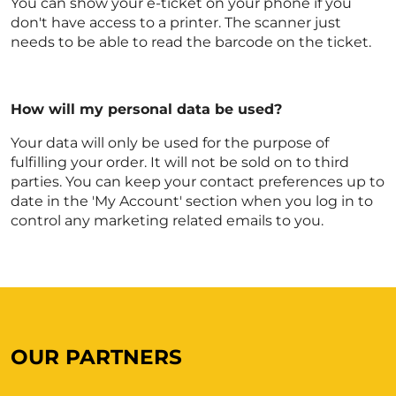
You can show your e-ticket on your phone if you
don't have access to a printer. The scanner just
needs to be able to read the barcode on the ticket.
How will my personal data be used?
Your data will only be used for the purpose of
fulfilling your order. It will not be sold on to third
parties. You can keep your contact preferences up to
date in the 'My Account' section when you log in to
control any marketing related emails to you.
OUR PARTNERS