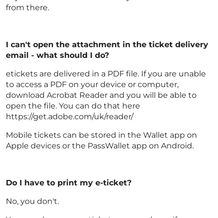
from there.
I can't open the attachment in the ticket delivery
email - what should I do?
etickets are delivered in a PDF file. If you are unable
to access a PDF on your device or computer,
download Acrobat Reader and you will be able to
open the file. You can do that here
https://get.adobe.com/uk/reader/
Mobile tickets can be stored in the Wallet app on
Apple devices or the PassWallet app on Android.
Do I have to print my e-ticket?
No, you don't.