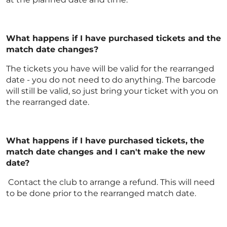
What happens if I have purchased tickets and the
match date changes?
The tickets you have will be valid for the rearranged
date - you do not need to do anything. The barcode
will still be valid, so just bring your ticket with you on
the rearranged date.
What happens if I have purchased tickets, the
match date changes and I can't make the new
date?
Contact the club to arrange a refund. This will need
to be done prior to the rearranged match date.