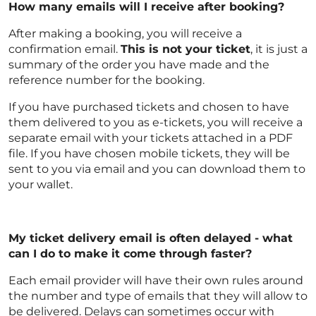
How many emails will I receive after booking?
After making a booking, you will receive a
confirmation email.
This is not your ticket
, it is just a
summary of the order you have made and the
reference number for the booking.
If you have purchased tickets and chosen to have
them delivered to you as e-tickets, you will receive a
separate email with your tickets attached in a PDF
file. If you have chosen mobile tickets, they will be
sent to you via email and you can download them to
your wallet.
My ticket delivery email is often delayed - what
can I do to make it come through faster?
Each email provider will have their own rules around
the number and type of emails that they will allow to
be delivered. Delays can sometimes occur with