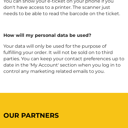
You can show your e-ticket on your phone if you
don't have access to a printer. The scanner just
needs to be able to read the barcode on the ticket.
How will my personal data be used?
Your data will only be used for the purpose of
fulfilling your order. It will not be sold on to third
parties. You can keep your contact preferences up to
date in the 'My Account' section when you log in to
control any marketing related emails to you.
OUR PARTNERS