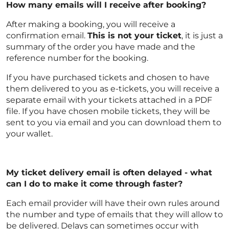
How many emails will I receive after booking?
After making a booking, you will receive a
confirmation email.
This is not your ticket
, it is just a
summary of the order you have made and the
reference number for the booking.
If you have purchased tickets and chosen to have
them delivered to you as e-tickets, you will receive a
separate email with your tickets attached in a PDF
file. If you have chosen mobile tickets, they will be
sent to you via email and you can download them to
your wallet.
My ticket delivery email is often delayed - what
can I do to make it come through faster?
Each email provider will have their own rules around
the number and type of emails that they will allow to
be delivered. Delays can sometimes occur with