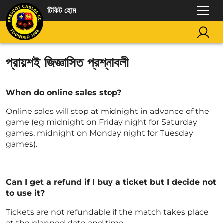
টিকিট হোম
প্রায়শই জিজ্ঞাসিত প্রশ্নাবলী
When do online sales stop?
Online sales will stop at midnight in advance of the
game (eg midnight on Friday night for Saturday
games, midnight on Monday night for Tuesday
games).
Can I get a refund if I buy a ticket but I decide not
to use it?
Tickets are not refundable if the match takes place
at the planned date and time.