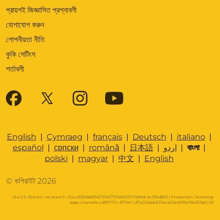
প্রায়শই জিজ্ঞাসিত প্রশ্নাবলী
যোগাযোগ করুন
গোপনীয়তা নীতি
কুকি সেটিংস
শর্তাবলী
English
|
Cymraeg
|
français
|
Deutsch
|
italiano
|
español
|
српски
|
română
|
日本語
|
اردو
|
বাংলা
|
polski
|
magyar
|
中文
|
English
© কপিরাইট 2026
v54.9.5+Branch.-no-branch-.Sha.a581bb805675fa079748203117b9fdc4c0fbd893 | Production | ticketing-
apps-channels-c8f9777c-879xh | d7a250d4d12f4c459e45f9e1f6ef21b0 |
XS