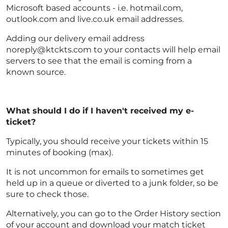
Microsoft based accounts - i.e. hotmail.com,
outlook.com and live.co.uk email addresses.
Adding our delivery email address
noreply@ktckts.com to your contacts will help email
servers to see that the email is coming from a
known source.
What should I do if I haven't received my e-
ticket?
Typically, you should receive your tickets within 15
minutes of booking (max).
It is not uncommon for emails to sometimes get
held up in a queue or diverted to a junk folder, so be
sure to check those.
Alternatively, you can go to the Order History section
of your account and download your match ticket