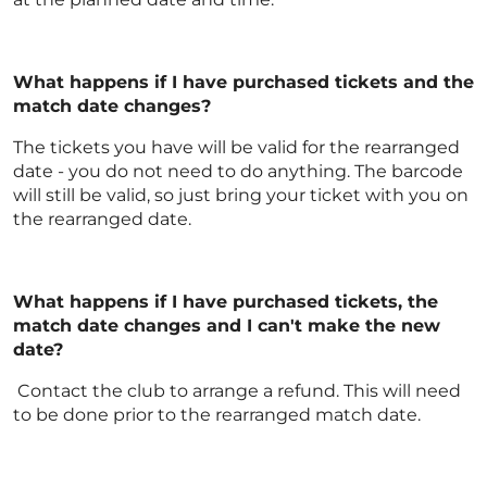
What happens if I have purchased tickets and the
match date changes?
The tickets you have will be valid for the rearranged
date - you do not need to do anything. The barcode
will still be valid, so just bring your ticket with you on
the rearranged date.
What happens if I have purchased tickets, the
match date changes and I can't make the new
date?
Contact the club to arrange a refund. This will need
to be done prior to the rearranged match date.