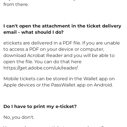
from there.
I can't open the attachment in the ticket delivery
email - what should I do?
etickets are delivered in a PDF file. If you are unable
to access a PDF on your device or computer,
download Acrobat Reader and you will be able to
open the file. You can do that here
https://get.adobe.com/uk/reader/
Mobile tickets can be stored in the Wallet app on
Apple devices or the PassWallet app on Android.
Do I have to print my e-ticket?
No, you don't.