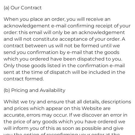
(a) Our Contract
When you place an order, you will receive an
acknowledgement e-mail confirming receipt of your
order: this email will only be an acknowledgement
and will not constitute acceptance of your order. A
contract between us will not be formed until we
send you confirmation by e-mail that the goods
which you ordered have been dispatched to you.
Only those goods listed in the confirmation e-mail
sent at the time of dispatch will be included in the
contract formed.
(b) Pricing and Availability
Whilst we try and ensure that all details, descriptions
and prices which appear on this Website are
accurate, errors may occur. If we discover an error in
the price of any goods which you have ordered we
will inform you of this as soon as possible and give
you the option of reconfirming your order at the