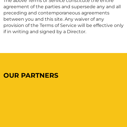
The above Terms of Service constitute the entire
agreement of the parties and supersede any and all
preceding and contemporaneous agreements
between you and this site. Any waiver of any
provision of the Terms of Service will be effective only
if in writing and signed by a Director.
OUR PARTNERS