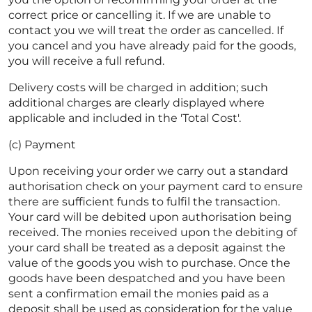
correct price or cancelling it. If we are unable to
contact you we will treat the order as cancelled. If
you cancel and you have already paid for the goods,
you will receive a full refund.
Delivery costs will be charged in addition; such
additional charges are clearly displayed where
applicable and included in the 'Total Cost'.
(c) Payment
Upon receiving your order we carry out a standard
authorisation check on your payment card to ensure
there are sufficient funds to fulfil the transaction.
Your card will be debited upon authorisation being
received. The monies received upon the debiting of
your card shall be treated as a deposit against the
value of the goods you wish to purchase. Once the
goods have been despatched and you have been
sent a confirmation email the monies paid as a
deposit shall be used as consideration for the value