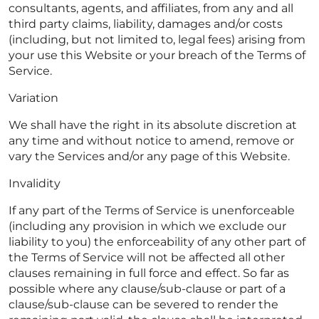
consultants, agents, and affiliates, from any and all
third party claims, liability, damages and/or costs
(including, but not limited to, legal fees) arising from
your use this Website or your breach of the Terms of
Service.
Variation
We shall have the right in its absolute discretion at
any time and without notice to amend, remove or
vary the Services and/or any page of this Website.
Invalidity
If any part of the Terms of Service is unenforceable
(including any provision in which we exclude our
liability to you) the enforceability of any other part of
the Terms of Service will not be affected all other
clauses remaining in full force and effect. So far as
possible where any clause/sub-clause or part of a
clause/sub-clause can be severed to render the