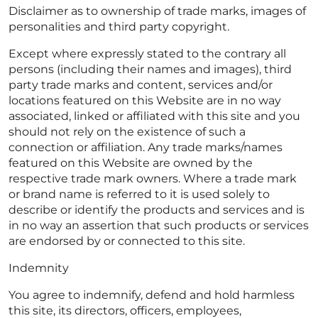
Disclaimer as to ownership of trade marks, images of
personalities and third party copyright.
Except where expressly stated to the contrary all
persons (including their names and images), third
party trade marks and content, services and/or
locations featured on this Website are in no way
associated, linked or affiliated with this site and you
should not rely on the existence of such a
connection or affiliation. Any trade marks/names
featured on this Website are owned by the
respective trade mark owners. Where a trade mark
or brand name is referred to it is used solely to
describe or identify the products and services and is
in no way an assertion that such products or services
are endorsed by or connected to this site.
Indemnity
You agree to indemnify, defend and hold harmless
this site, its directors, officers, employees,