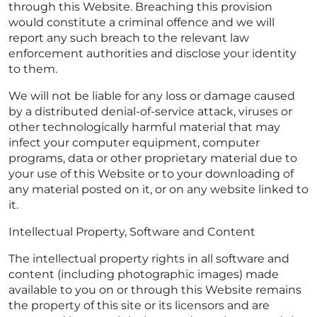
through this Website. Breaching this provision
would constitute a criminal offence and we will
report any such breach to the relevant law
enforcement authorities and disclose your identity
to them.
We will not be liable for any loss or damage caused
by a distributed denial-of-service attack, viruses or
other technologically harmful material that may
infect your computer equipment, computer
programs, data or other proprietary material due to
your use of this Website or to your downloading of
any material posted on it, or on any website linked to
it.
Intellectual Property, Software and Content
The intellectual property rights in all software and
content (including photographic images) made
available to you on or through this Website remains
the property of this site or its licensors and are