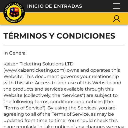
INICIO DE ENTRADAS
TÉRMINOS Y CONDICIONES
In General
Kaizen Ticketing Solutions LTD
(www.kaizenticketing.com) owns and operates this
Website. This document governs your relationship
with this site. Access to and use of this Website and
the products and services available through this
Website (collectively, the "Services") are subject to
the following terms, conditions and notices (the
"Terms of Service"). By using the Services, you are
agreeing to all of the Terms of Service, as may be
updated from time to time. You should check this
page regularly to take notice of any changes we may