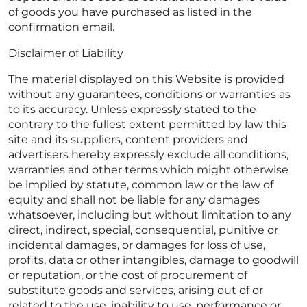
of goods you have purchased as listed in the
confirmation email.
Disclaimer of Liability
The material displayed on this Website is provided
without any guarantees, conditions or warranties as
to its accuracy. Unless expressly stated to the
contrary to the fullest extent permitted by law this
site and its suppliers, content providers and
advertisers hereby expressly exclude all conditions,
warranties and other terms which might otherwise
be implied by statute, common law or the law of
equity and shall not be liable for any damages
whatsoever, including but without limitation to any
direct, indirect, special, consequential, punitive or
incidental damages, or damages for loss of use,
profits, data or other intangibles, damage to goodwill
or reputation, or the cost of procurement of
substitute goods and services, arising out of or
related to the use, inability to use, performance or