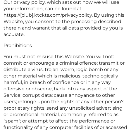
Our privacy policy, which sets out how we will use
your information, can be found at
https://[club].ktckts.com/privacypolicy. By using this
Website, you consent to the processing described
therein and warrant that all data provided by you is
accurate.
Prohibitions
You must not misuse this Website. You will not:
commit or encourage a criminal offence; transmit or
distribute a virus, trojan, worm, logic bomb or any
other material which is malicious, technologically
harmful, in breach of confidence or in any way
offensive or obscene; hack into any aspect of the
Service; corrupt data; cause annoyance to other
users; infringe upon the rights of any other person's
proprietary rights; send any unsolicited advertising
or promotional material, commonly referred to as
"spam"; or attempt to affect the performance or
functionality of any computer facilities of or accessed