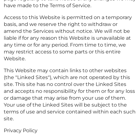
have made to the Terms of Service.
Access to this Website is permitted on a temporary
basis, and we reserve the right to withdraw or
amend the Services without notice. We will not be
liable if for any reason this Website is unavailable at
any time or for any period. From time to time, we
may restrict access to some parts or this entire
Website.
This Website may contain links to other websites
(the "Linked Sites"), which are not operated by this
site. This site has no control over the Linked Sites
and accepts no responsibility for them or for any loss
or damage that may arise from your use of them.
Your use of the Linked Sites will be subject to the
terms of use and service contained within each such
site.
Privacy Policy