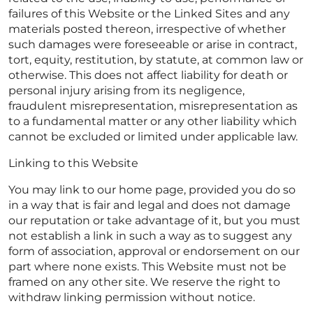
failures of this Website or the Linked Sites and any
materials posted thereon, irrespective of whether
such damages were foreseeable or arise in contract,
tort, equity, restitution, by statute, at common law or
otherwise. This does not affect liability for death or
personal injury arising from its negligence,
fraudulent misrepresentation, misrepresentation as
to a fundamental matter or any other liability which
cannot be excluded or limited under applicable law.
Linking to this Website
You may link to our home page, provided you do so
in a way that is fair and legal and does not damage
our reputation or take advantage of it, but you must
not establish a link in such a way as to suggest any
form of association, approval or endorsement on our
part where none exists. This Website must not be
framed on any other site. We reserve the right to
withdraw linking permission without notice.