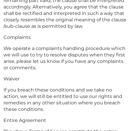
remaining part valid, the clause shall be interpreted
accordingly. Alternatively, you agree that the clause
shall be rectified and interpreted in such a way that
closely resembles the original meaning of the clause
/sub-clause as is permitted by law.
Complaints
We operate a complaints handling procedure which
we will use to try to resolve disputes when they first
arise, please let us know if you have any complaints
or comments.
Waiver
If you breach these conditions and we take no
action, we will still be entitled to use our rights and
remedies in any other situation where you breach
these conditions.
Entire Agreement