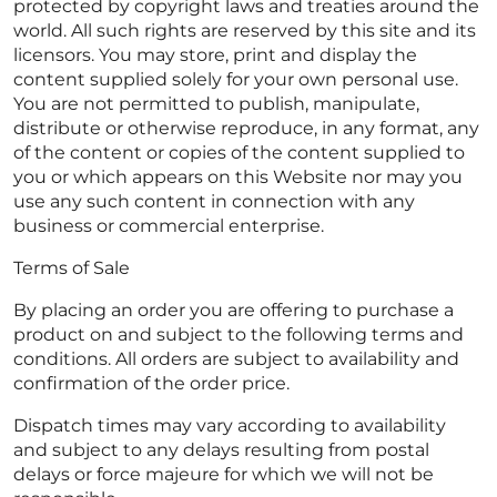
protected by copyright laws and treaties around the
world. All such rights are reserved by this site and its
licensors. You may store, print and display the
content supplied solely for your own personal use.
You are not permitted to publish, manipulate,
distribute or otherwise reproduce, in any format, any
of the content or copies of the content supplied to
you or which appears on this Website nor may you
use any such content in connection with any
business or commercial enterprise.
Terms of Sale
By placing an order you are offering to purchase a
product on and subject to the following terms and
conditions. All orders are subject to availability and
confirmation of the order price.
Dispatch times may vary according to availability
and subject to any delays resulting from postal
delays or force majeure for which we will not be