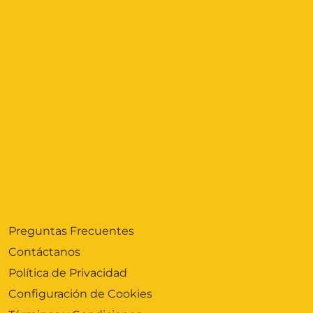
Preguntas Frecuentes
Contáctanos
Política de Privacidad
Configuración de Cookies