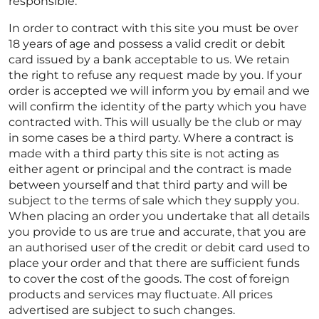
responsible.
In order to contract with this site you must be over
18 years of age and possess a valid credit or debit
card issued by a bank acceptable to us. We retain
the right to refuse any request made by you. If your
order is accepted we will inform you by email and we
will confirm the identity of the party which you have
contracted with. This will usually be the club or may
in some cases be a third party. Where a contract is
made with a third party this site is not acting as
either agent or principal and the contract is made
between yourself and that third party and will be
subject to the terms of sale which they supply you.
When placing an order you undertake that all details
you provide to us are true and accurate, that you are
an authorised user of the credit or debit card used to
place your order and that there are sufficient funds
to cover the cost of the goods. The cost of foreign
products and services may fluctuate. All prices
advertised are subject to such changes.