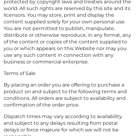
protected by copyright laws and treaties around the
world. All such rights are reserved by this site and its
licensors. You may store, print and display the
content supplied solely for your own personal use.
You are not permitted to publish, manipulate,
distribute or otherwise reproduce, in any format, any
of the content or copies of the content supplied to
you or which appears on this Website nor may you
use any such content in connection with any
business or commercial enterprise.
Terms of Sale
By placing an order you are offering to purchase a
product on and subject to the following terms and
conditions. All orders are subject to availability and
confirmation of the order price.
Dispatch times may vary according to availability
and subject to any delays resulting from postal
delays or force majeure for which we will not be