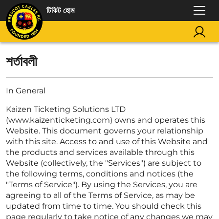
টিকিট হোম
শর্তাবলী
In General
Kaizen Ticketing Solutions LTD
(www.kaizenticketing.com) owns and operates this
Website. This document governs your relationship
with this site. Access to and use of this Website and
the products and services available through this
Website (collectively, the "Services") are subject to
the following terms, conditions and notices (the
"Terms of Service"). By using the Services, you are
agreeing to all of the Terms of Service, as may be
updated from time to time. You should check this
page regularly to take notice of any changes we may