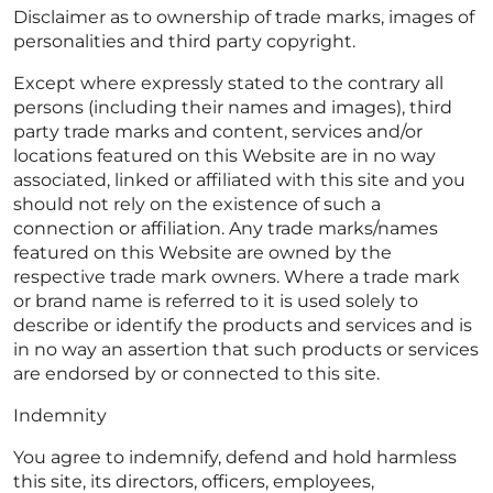
Disclaimer as to ownership of trade marks, images of
personalities and third party copyright.
Except where expressly stated to the contrary all
persons (including their names and images), third
party trade marks and content, services and/or
locations featured on this Website are in no way
associated, linked or affiliated with this site and you
should not rely on the existence of such a
connection or affiliation. Any trade marks/names
featured on this Website are owned by the
respective trade mark owners. Where a trade mark
or brand name is referred to it is used solely to
describe or identify the products and services and is
in no way an assertion that such products or services
are endorsed by or connected to this site.
Indemnity
You agree to indemnify, defend and hold harmless
this site, its directors, officers, employees,