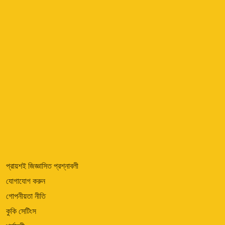
প্রায়শই জিজ্ঞাসিত প্রশ্নাবলী
যোগাযোগ করুন
গোপনীয়তা নীতি
কুকি সেটিংস