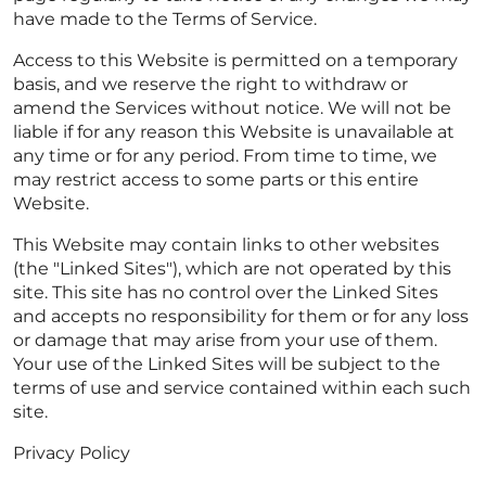
have made to the Terms of Service.
Access to this Website is permitted on a temporary
basis, and we reserve the right to withdraw or
amend the Services without notice. We will not be
liable if for any reason this Website is unavailable at
any time or for any period. From time to time, we
may restrict access to some parts or this entire
Website.
This Website may contain links to other websites
(the "Linked Sites"), which are not operated by this
site. This site has no control over the Linked Sites
and accepts no responsibility for them or for any loss
or damage that may arise from your use of them.
Your use of the Linked Sites will be subject to the
terms of use and service contained within each such
site.
Privacy Policy