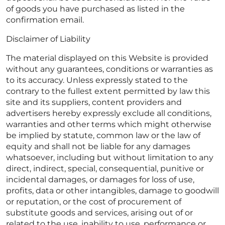
of goods you have purchased as listed in the
confirmation email.
Disclaimer of Liability
The material displayed on this Website is provided
without any guarantees, conditions or warranties as
to its accuracy. Unless expressly stated to the
contrary to the fullest extent permitted by law this
site and its suppliers, content providers and
advertisers hereby expressly exclude all conditions,
warranties and other terms which might otherwise
be implied by statute, common law or the law of
equity and shall not be liable for any damages
whatsoever, including but without limitation to any
direct, indirect, special, consequential, punitive or
incidental damages, or damages for loss of use,
profits, data or other intangibles, damage to goodwill
or reputation, or the cost of procurement of
substitute goods and services, arising out of or
related to the use, inability to use, performance or