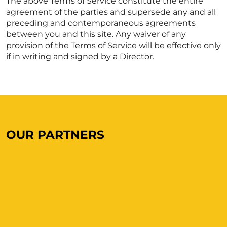
The above Terms of Service constitute the entire
agreement of the parties and supersede any and all
preceding and contemporaneous agreements
between you and this site. Any waiver of any
provision of the Terms of Service will be effective only
if in writing and signed by a Director.
OUR PARTNERS