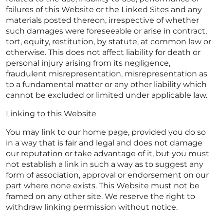
failures of this Website or the Linked Sites and any
materials posted thereon, irrespective of whether
such damages were foreseeable or arise in contract,
tort, equity, restitution, by statute, at common law or
otherwise. This does not affect liability for death or
personal injury arising from its negligence,
fraudulent misrepresentation, misrepresentation as
to a fundamental matter or any other liability which
cannot be excluded or limited under applicable law.
Linking to this Website
You may link to our home page, provided you do so
in a way that is fair and legal and does not damage
our reputation or take advantage of it, but you must
not establish a link in such a way as to suggest any
form of association, approval or endorsement on our
part where none exists. This Website must not be
framed on any other site. We reserve the right to
withdraw linking permission without notice.