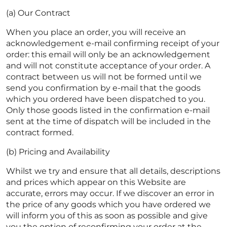
(a) Our Contract
When you place an order, you will receive an
acknowledgement e-mail confirming receipt of your
order: this email will only be an acknowledgement
and will not constitute acceptance of your order. A
contract between us will not be formed until we
send you confirmation by e-mail that the goods
which you ordered have been dispatched to you.
Only those goods listed in the confirmation e-mail
sent at the time of dispatch will be included in the
contract formed.
(b) Pricing and Availability
Whilst we try and ensure that all details, descriptions
and prices which appear on this Website are
accurate, errors may occur. If we discover an error in
the price of any goods which you have ordered we
will inform you of this as soon as possible and give
you the option of reconfirming your order at the