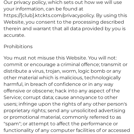
Our privacy policy, which sets out how we will use
your information, can be found at
https://[club].ktckts.com/privacypolicy. By using this
Website, you consent to the processing described
therein and warrant that all data provided by you is
accurate.
Prohibitions
You must not misuse this Website. You will not:
commit or encourage a criminal offence; transmit or
distribute a virus, trojan, worm, logic bomb or any
other material which is malicious, technologically
harmful, in breach of confidence or in any way
offensive or obscene; hack into any aspect of the
Service; corrupt data; cause annoyance to other
users; infringe upon the rights of any other person's
proprietary rights; send any unsolicited advertising
or promotional material, commonly referred to as
"spam"; or attempt to affect the performance or
functionality of any computer facilities of or accessed