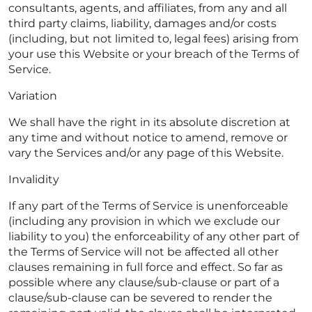
consultants, agents, and affiliates, from any and all
third party claims, liability, damages and/or costs
(including, but not limited to, legal fees) arising from
your use this Website or your breach of the Terms of
Service.
Variation
We shall have the right in its absolute discretion at
any time and without notice to amend, remove or
vary the Services and/or any page of this Website.
Invalidity
If any part of the Terms of Service is unenforceable
(including any provision in which we exclude our
liability to you) the enforceability of any other part of
the Terms of Service will not be affected all other
clauses remaining in full force and effect. So far as
possible where any clause/sub-clause or part of a
clause/sub-clause can be severed to render the