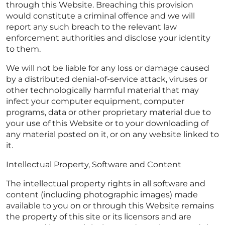
through this Website. Breaching this provision
would constitute a criminal offence and we will
report any such breach to the relevant law
enforcement authorities and disclose your identity
to them.
We will not be liable for any loss or damage caused
by a distributed denial-of-service attack, viruses or
other technologically harmful material that may
infect your computer equipment, computer
programs, data or other proprietary material due to
your use of this Website or to your downloading of
any material posted on it, or on any website linked to
it.
Intellectual Property, Software and Content
The intellectual property rights in all software and
content (including photographic images) made
available to you on or through this Website remains
the property of this site or its licensors and are