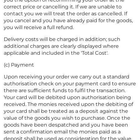
correct price or cancelling it. If we are unable to
contact you we will treat the order as cancelled. If
you cancel and you have already paid for the goods,
you will receive a full refund.
Delivery costs will be charged in addition; such
additional charges are clearly displayed where
applicable and included in the 'Total Cost'.
(c) Payment
Upon receiving your order we carry out a standard
authorisation check on your payment card to ensure
there are sufficient funds to fulfil the transaction.
Your card will be debited upon authorisation being
received. The monies received upon the debiting of
your card shall be treated as a deposit against the
value of the goods you wish to purchase. Once the
goods have been despatched and you have been
sent a confirmation email the monies paid as a
deposit shall be used as consideration for the value