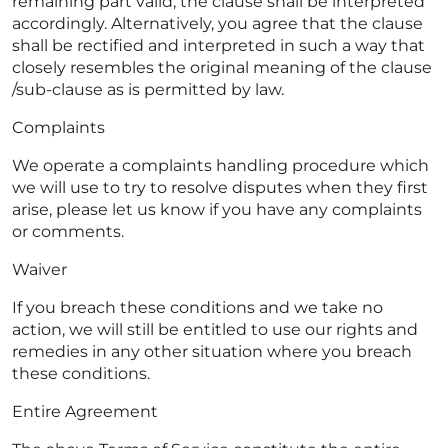
remaining part valid, the clause shall be interpreted
accordingly. Alternatively, you agree that the clause
shall be rectified and interpreted in such a way that
closely resembles the original meaning of the clause
/sub-clause as is permitted by law.
Complaints
We operate a complaints handling procedure which
we will use to try to resolve disputes when they first
arise, please let us know if you have any complaints
or comments.
Waiver
If you breach these conditions and we take no
action, we will still be entitled to use our rights and
remedies in any other situation where you breach
these conditions.
Entire Agreement