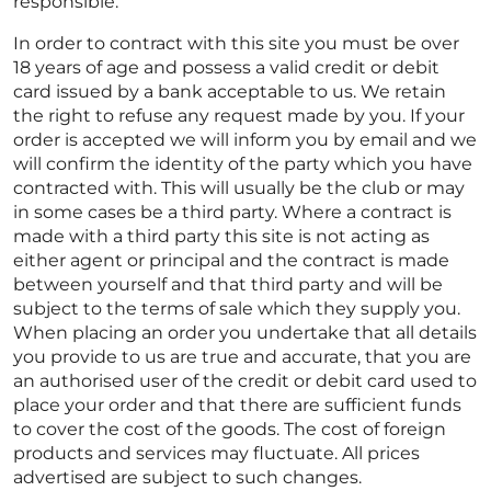
responsible.
In order to contract with this site you must be over
18 years of age and possess a valid credit or debit
card issued by a bank acceptable to us. We retain
the right to refuse any request made by you. If your
order is accepted we will inform you by email and we
will confirm the identity of the party which you have
contracted with. This will usually be the club or may
in some cases be a third party. Where a contract is
made with a third party this site is not acting as
either agent or principal and the contract is made
between yourself and that third party and will be
subject to the terms of sale which they supply you.
When placing an order you undertake that all details
you provide to us are true and accurate, that you are
an authorised user of the credit or debit card used to
place your order and that there are sufficient funds
to cover the cost of the goods. The cost of foreign
products and services may fluctuate. All prices
advertised are subject to such changes.