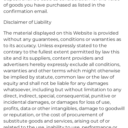
of goods you have purchased as listed in the
confirmation email.
Disclaimer of Liability
The material displayed on this Website is provided
without any guarantees, conditions or warranties as
to its accuracy. Unless expressly stated to the
contrary to the fullest extent permitted by law this
site and its suppliers, content providers and
advertisers hereby expressly exclude all conditions,
warranties and other terms which might otherwise
be implied by statute, common law or the law of
equity and shall not be liable for any damages
whatsoever, including but without limitation to any
direct, indirect, special, consequential, punitive or
incidental damages, or damages for loss of use,
profits, data or other intangibles, damage to goodwill
or reputation, or the cost of procurement of
substitute goods and services, arising out of or
related to the use, inability to use, performance or