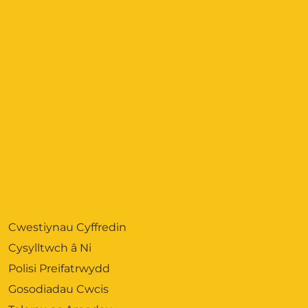
Cwestiynau Cyffredin
Cysylltwch â Ni
Polisi Preifatrwydd
Gosodiadau Cwcis