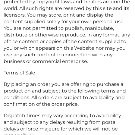
protected by copyright laws and treaties around the
world. All such rights are reserved by this site and its
licensors. You may store, print and display the
content supplied solely for your own personal use.
You are not permitted to publish, manipulate,
distribute or otherwise reproduce, in any format, any
of the content or copies of the content supplied to
you or which appears on this Website nor may you
use any such content in connection with any
business or commercial enterprise.
Terms of Sale
By placing an order you are offering to purchase a
product on and subject to the following terms and
conditions. All orders are subject to availability and
confirmation of the order price.
Dispatch times may vary according to availability
and subject to any delays resulting from postal
delays or force majeure for which we will not be