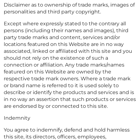
Disclaimer as to ownership of trade marks, images of
personalities and third party copyright.
Except where expressly stated to the contrary all
persons (including their names and images), third
party trade marks and content, services and/or
locations featured on this Website are in no way
associated, linked or affiliated with this site and you
should not rely on the existence of such a
connection or affiliation. Any trade marks/names
featured on this Website are owned by the
respective trade mark owners. Where a trade mark
or brand name is referred to it is used solely to
describe or identify the products and services and is
in no way an assertion that such products or services
are endorsed by or connected to this site.
Indemnity
You agree to indemnify, defend and hold harmless
this site, its directors, officers, employees,