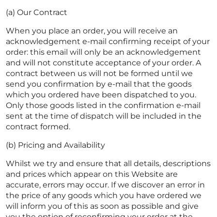
(a) Our Contract
When you place an order, you will receive an
acknowledgement e-mail confirming receipt of your
order: this email will only be an acknowledgement
and will not constitute acceptance of your order. A
contract between us will not be formed until we
send you confirmation by e-mail that the goods
which you ordered have been dispatched to you.
Only those goods listed in the confirmation e-mail
sent at the time of dispatch will be included in the
contract formed.
(b) Pricing and Availability
Whilst we try and ensure that all details, descriptions
and prices which appear on this Website are
accurate, errors may occur. If we discover an error in
the price of any goods which you have ordered we
will inform you of this as soon as possible and give
you the option of reconfirming your order at the