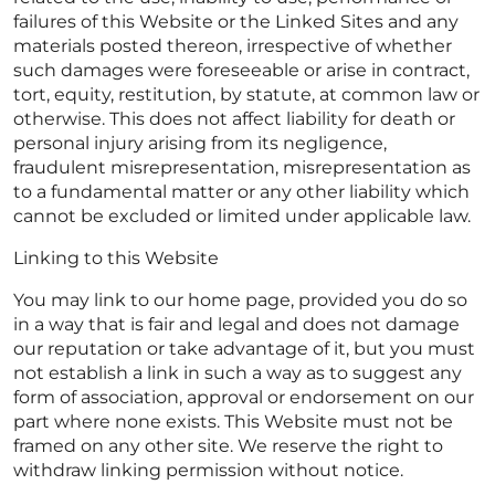
failures of this Website or the Linked Sites and any
materials posted thereon, irrespective of whether
such damages were foreseeable or arise in contract,
tort, equity, restitution, by statute, at common law or
otherwise. This does not affect liability for death or
personal injury arising from its negligence,
fraudulent misrepresentation, misrepresentation as
to a fundamental matter or any other liability which
cannot be excluded or limited under applicable law.
Linking to this Website
You may link to our home page, provided you do so
in a way that is fair and legal and does not damage
our reputation or take advantage of it, but you must
not establish a link in such a way as to suggest any
form of association, approval or endorsement on our
part where none exists. This Website must not be
framed on any other site. We reserve the right to
withdraw linking permission without notice.