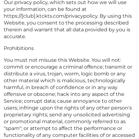
Our privacy policy, which sets out how we will use
your information, can be found at
https://[club].ktckts.com/privacypolicy. By using this
Website, you consent to the processing described
therein and warrant that all data provided by you is
accurate.
Prohibitions
You must not misuse this Website. You will not:
commit or encourage a criminal offence; transmit or
distribute a virus, trojan, worm, logic bomb or any
other material which is malicious, technologically
harmful, in breach of confidence or in any way
offensive or obscene; hack into any aspect of the
Service; corrupt data; cause annoyance to other
users; infringe upon the rights of any other person's
proprietary rights; send any unsolicited advertising
or promotional material, commonly referred to as
"spam"; or attempt to affect the performance or
functionality of any computer facilities of or accessed