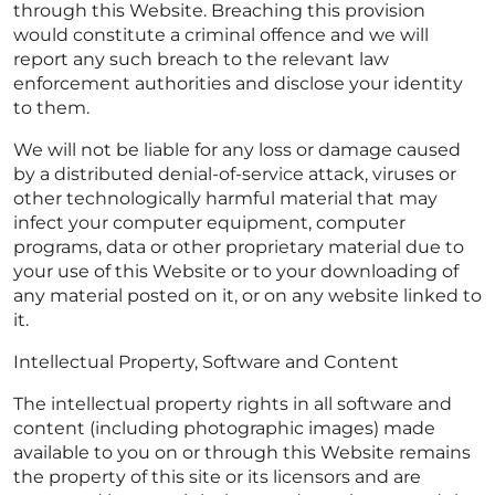
through this Website. Breaching this provision
would constitute a criminal offence and we will
report any such breach to the relevant law
enforcement authorities and disclose your identity
to them.
We will not be liable for any loss or damage caused
by a distributed denial-of-service attack, viruses or
other technologically harmful material that may
infect your computer equipment, computer
programs, data or other proprietary material due to
your use of this Website or to your downloading of
any material posted on it, or on any website linked to
it.
Intellectual Property, Software and Content
The intellectual property rights in all software and
content (including photographic images) made
available to you on or through this Website remains
the property of this site or its licensors and are