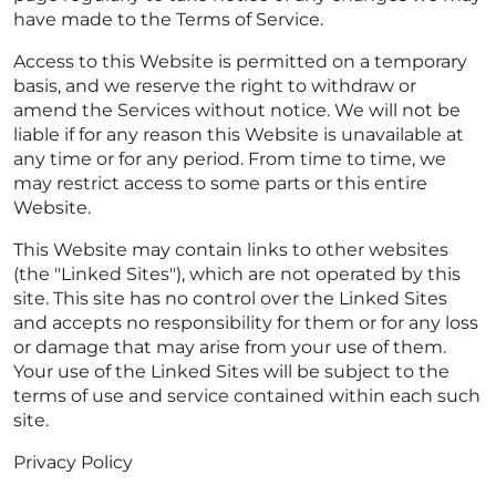
have made to the Terms of Service.
Access to this Website is permitted on a temporary
basis, and we reserve the right to withdraw or
amend the Services without notice. We will not be
liable if for any reason this Website is unavailable at
any time or for any period. From time to time, we
may restrict access to some parts or this entire
Website.
This Website may contain links to other websites
(the "Linked Sites"), which are not operated by this
site. This site has no control over the Linked Sites
and accepts no responsibility for them or for any loss
or damage that may arise from your use of them.
Your use of the Linked Sites will be subject to the
terms of use and service contained within each such
site.
Privacy Policy