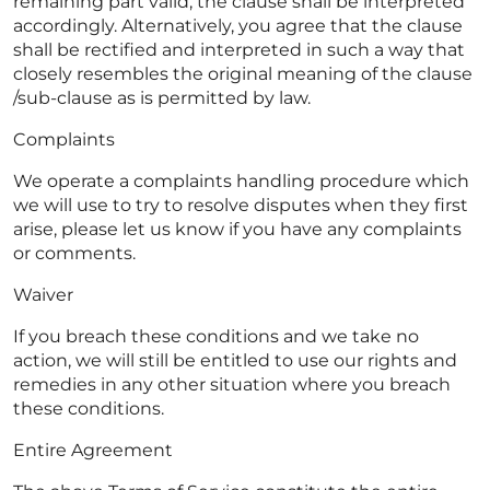
remaining part valid, the clause shall be interpreted
accordingly. Alternatively, you agree that the clause
shall be rectified and interpreted in such a way that
closely resembles the original meaning of the clause
/sub-clause as is permitted by law.
Complaints
We operate a complaints handling procedure which
we will use to try to resolve disputes when they first
arise, please let us know if you have any complaints
or comments.
Waiver
If you breach these conditions and we take no
action, we will still be entitled to use our rights and
remedies in any other situation where you breach
these conditions.
Entire Agreement