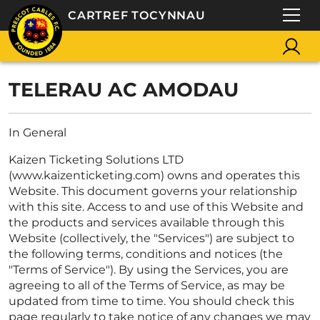
CARTREF TOCYNNAU
TELERAU AC AMODAU
In General
Kaizen Ticketing Solutions LTD
(www.kaizenticketing.com) owns and operates this
Website. This document governs your relationship
with this site. Access to and use of this Website and
the products and services available through this
Website (collectively, the "Services") are subject to
the following terms, conditions and notices (the
"Terms of Service"). By using the Services, you are
agreeing to all of the Terms of Service, as may be
updated from time to time. You should check this
page regularly to take notice of any changes we may