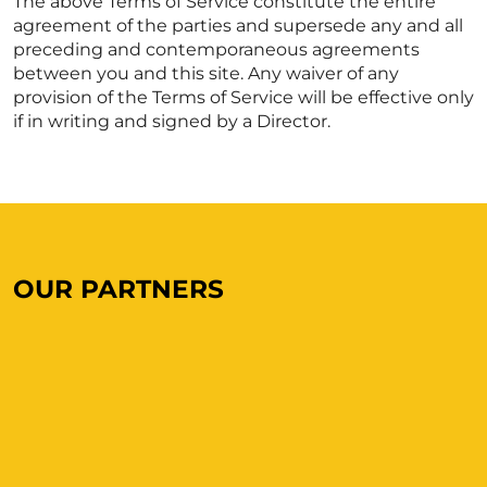
The above Terms of Service constitute the entire
agreement of the parties and supersede any and all
preceding and contemporaneous agreements
between you and this site. Any waiver of any
provision of the Terms of Service will be effective only
if in writing and signed by a Director.
OUR PARTNERS