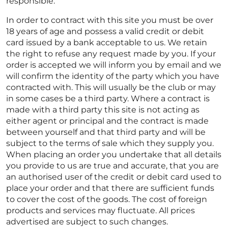
responsible.
In order to contract with this site you must be over
18 years of age and possess a valid credit or debit
card issued by a bank acceptable to us. We retain
the right to refuse any request made by you. If your
order is accepted we will inform you by email and we
will confirm the identity of the party which you have
contracted with. This will usually be the club or may
in some cases be a third party. Where a contract is
made with a third party this site is not acting as
either agent or principal and the contract is made
between yourself and that third party and will be
subject to the terms of sale which they supply you.
When placing an order you undertake that all details
you provide to us are true and accurate, that you are
an authorised user of the credit or debit card used to
place your order and that there are sufficient funds
to cover the cost of the goods. The cost of foreign
products and services may fluctuate. All prices
advertised are subject to such changes.