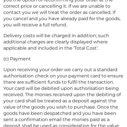
correct price or cancelling it. If we are unable to
contact you we will treat the order as cancelled. If
you cancel and you have already paid for the goods,
you will receive a full refund.
Delivery costs will be charged in addition; such
additional charges are clearly displayed where
applicable and included in the 'Total Cost'.
(c) Payment
Upon receiving your order we carry out a standard
authorisation check on your payment card to ensure
there are sufficient funds to fulfil the transaction.
Your card will be debited upon authorisation being
received. The monies received upon the debiting of
your card shall be treated as a deposit against the
value of the goods you wish to purchase. Once the
goods have been despatched and you have been
sent a confirmation email the monies paid as a
deposit shall be used as consideration for the value