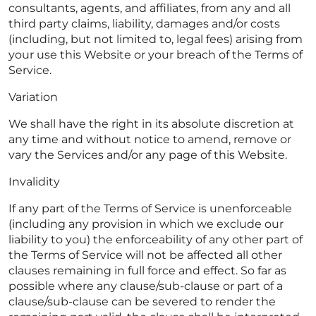
consultants, agents, and affiliates, from any and all
third party claims, liability, damages and/or costs
(including, but not limited to, legal fees) arising from
your use this Website or your breach of the Terms of
Service.
Variation
We shall have the right in its absolute discretion at
any time and without notice to amend, remove or
vary the Services and/or any page of this Website.
Invalidity
If any part of the Terms of Service is unenforceable
(including any provision in which we exclude our
liability to you) the enforceability of any other part of
the Terms of Service will not be affected all other
clauses remaining in full force and effect. So far as
possible where any clause/sub-clause or part of a
clause/sub-clause can be severed to render the