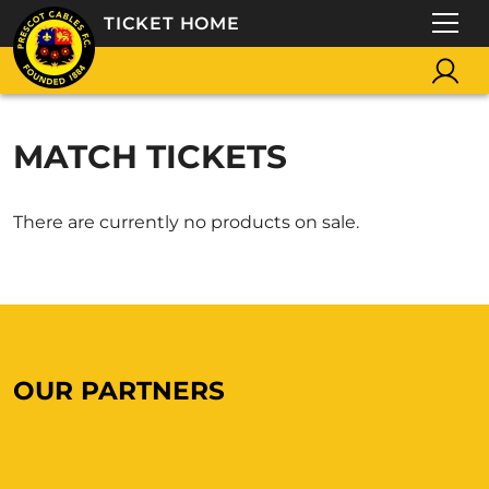
TICKET HOME
MATCH TICKETS
There are currently no products on sale.
OUR PARTNERS