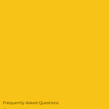
Frequently Asked Questions