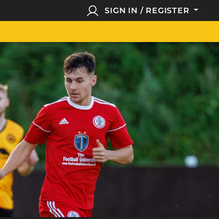
SIGN IN / REGISTER