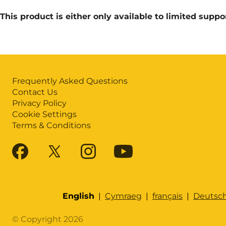
This product is either only available to limited suppo
Frequently Asked Questions
Contact Us
Privacy Policy
Cookie Settings
Terms & Conditions
English
|
Cymraeg
|
français
|
Deutsc
© Copyright 2026