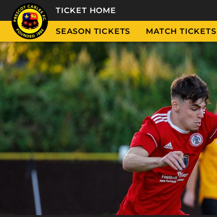
TICKET HOME
SEASON TICKETS
MATCH TICKETS