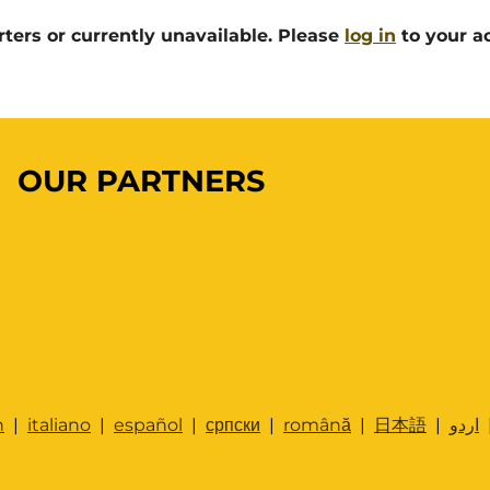
rters or currently unavailable. Please
log in
to your ac
OUR PARTNERS
h
|
italiano
|
español
|
српски
|
română
|
日本語
|
اردو