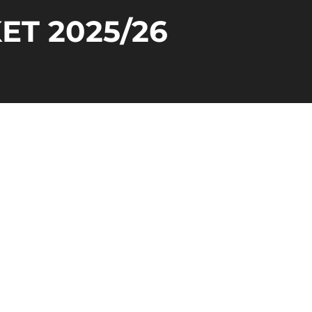
ET 2025/26