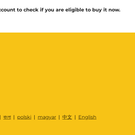
count to check if you are eligible to buy it now.
|
বাংলা
|
polski
|
magyar
|
中文
|
English