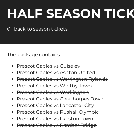
HALF SEASON TICK
back to season tickets
The package contains:
Prescot Cables vs Guiseley
Prescot Cables vs Ashton United
Prescot Cables vs Warrington Rylands
Prescot Cables vs Whitby Town
Prescot Cables vs Workington
Prescot Cables vs Cleethorpes Town
Prescot Cables vs Lancaster City
Prescot Cables vs Rushall Olympic
Prescot Cables vs Ilkeston Town
Prescot Cables vs Bamber Bridge